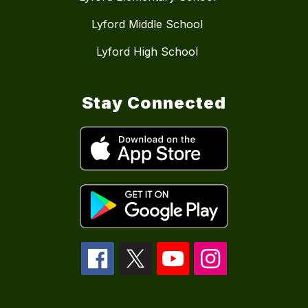
Lyford Middle School
Lyford High School
Stay Connected