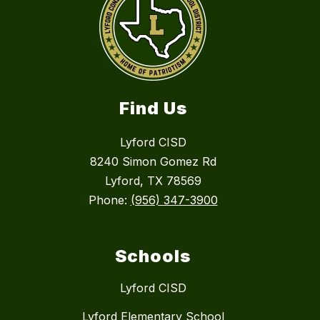
Find Us
Lyford CISD
8240 Simon Gomez Rd
Lyford, TX 78569
Phone:
(956) 347-3900
Schools
Lyford CISD
Lyford Elementary School