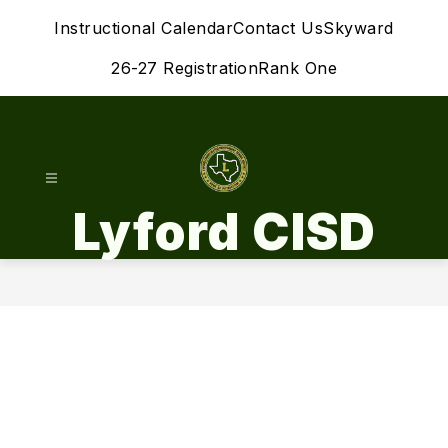
Skip
Instructional Calendar
Contact Us
Skyward
to
content
26-27 Registration
Rank One
Lyford CISD